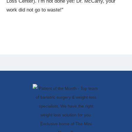
Loss Center). I’m not done yet! Dr. McCarty, your
work did not go to waste!”