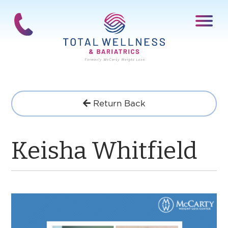
Return Back
Keisha Whitfield