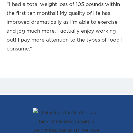
“I had a total weight loss of 105 pounds within
the first ten months!! My quality of life has
improved dramatically as I’m able to exercise
and jog much more. I actually enjoy working
out! I pay more attention to the types of food I
consume.”