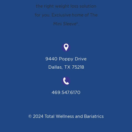
9440 Poppy Drive
Dallas, TX 75218
469.547.6170
© 2024 Total Wellness and Bariatrics