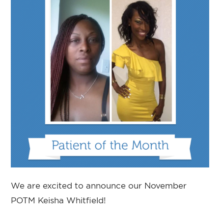
We are excited to announce our November
POTM Keisha Whitfield!