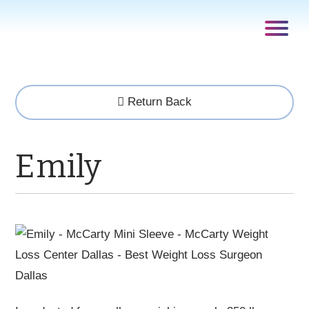
Return Back
Emily