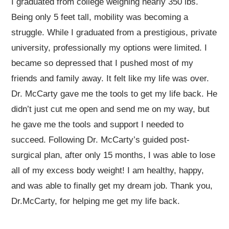
I graduated from college weighing nearly 350 lbs.
Being only 5 feet tall, mobility was becoming a
struggle. While I graduated from a prestigious, private
university, professionally my options were limited. I
became so depressed that I pushed most of my
friends and family away. It felt like my life was over.
Dr. McCarty gave me the tools to get my life back. He
didn’t just cut me open and send me on my way, but
he gave me the tools and support I needed to
succeed. Following Dr. McCarty’s guided post-
surgical plan, after only 15 months, I was able to lose
all of my excess body weight! I am healthy, happy,
and was able to finally get my dream job. Thank you,
Dr.McCarty, for helping me get my life back.