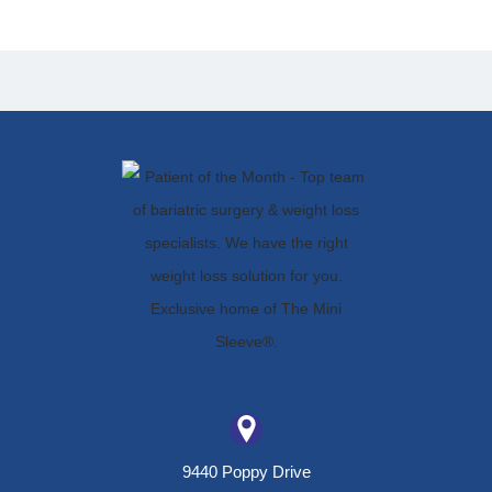
9440 Poppy Drive