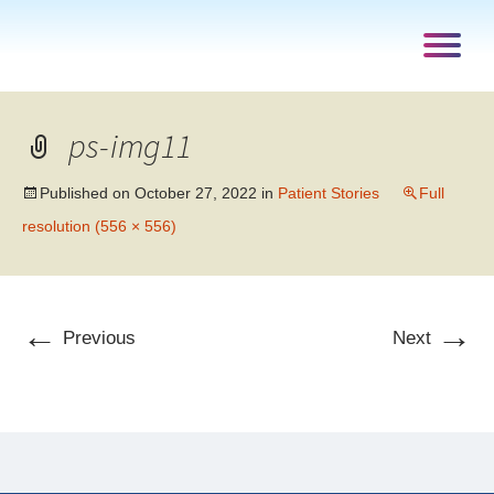
ps-img11
Published on
October 27, 2022
in
Patient Stories
Full
resolution (556 × 556)
←
→
Previous
Next