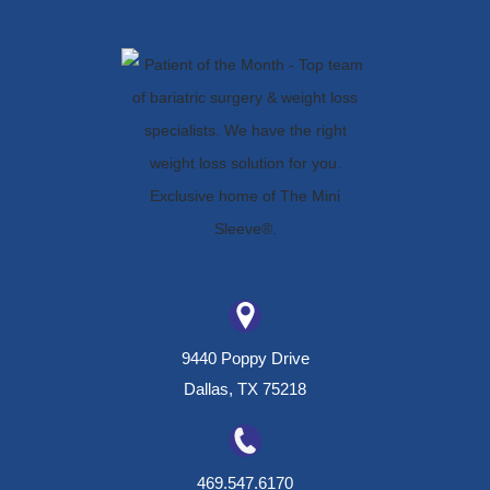
9440 Poppy Drive
Dallas, TX 75218
469.547.6170