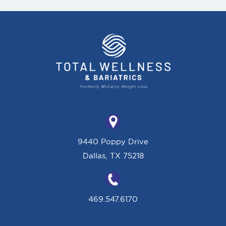
9440 Poppy Drive
Dallas, TX 75218
469.547.6170