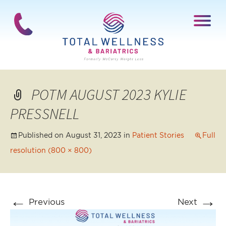
POTM AUGUST 2023 KYLIE
PRESSNELL
Published on
August 31, 2023
in
Patient Stories
Full
resolution (800 × 800)
←
→
Previous
Next