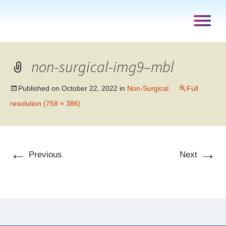
non-surgical-img9–mbl
Published on
October 22, 2022
in
Non-Surgical
Full
resolution (758 × 386)
←
→
Previous
Next