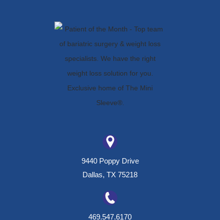
9440 Poppy Drive
Dallas, TX 75218
469.547.6170