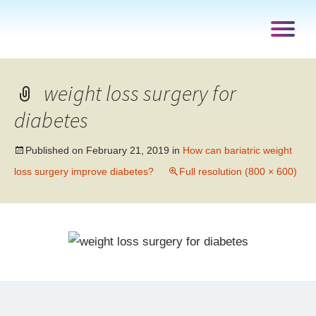
weight loss surgery for
diabetes
Published on
February 21, 2019
in
How can bariatric weight
loss surgery improve diabetes?
Full resolution (800 × 600)