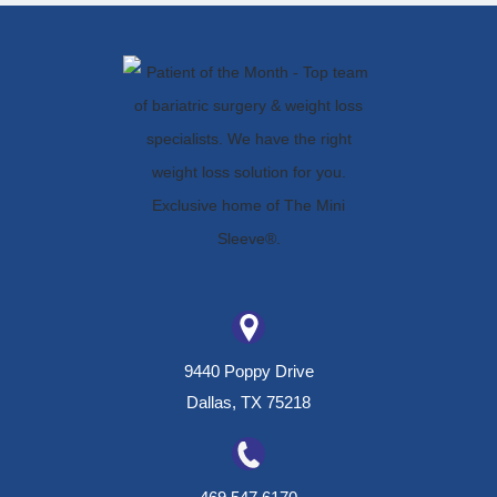
9440 Poppy Drive
Dallas, TX 75218