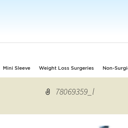
Mini Sleeve
Weight Loss Surgeries
Non-Surgi
78069359_l