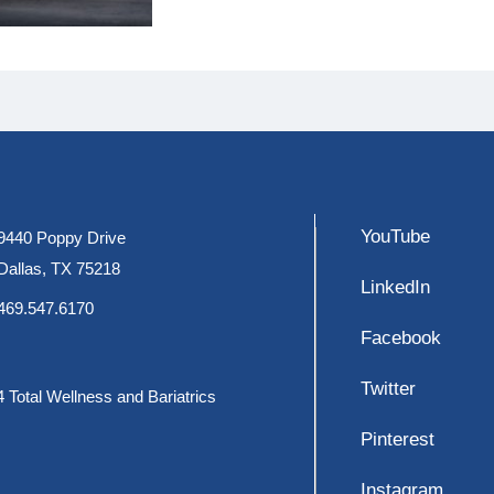
YouTube
9440 Poppy Drive
Dallas, TX 75218
LinkedIn
469.547.6170
Facebook
Twitter
 Total Wellness and Bariatrics
Pinterest
Instagram