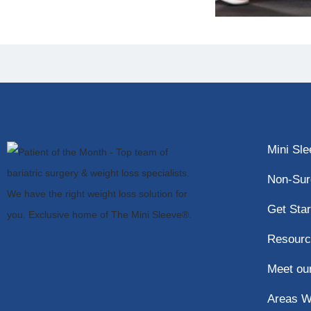
Mini Sl
Non-Sur
Get Star
Resourc
Meet ou
Areas W