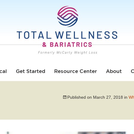
cal
Get Started
Resource Center
About
C
Published on
March 27, 2018
in
Wh