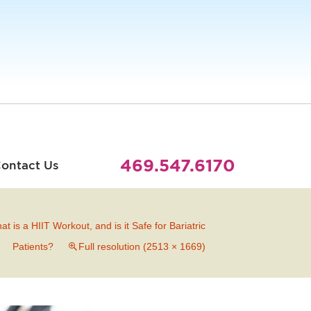
469.547.6170
ontact Us
at is a HIIT Workout, and is it Safe for Bariatric
Patients?
Full resolution (2513 × 1669)