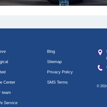
eeve
Blog
gical
Sitemap
ted
Privacy Policy
e Center
SMS Terms
© 2024
r team
e Service