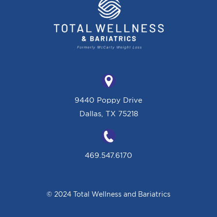
9440 Poppy Drive
Dallas, TX 75218
469.547.6170
© 2024 Total Wellness and Bariatrics