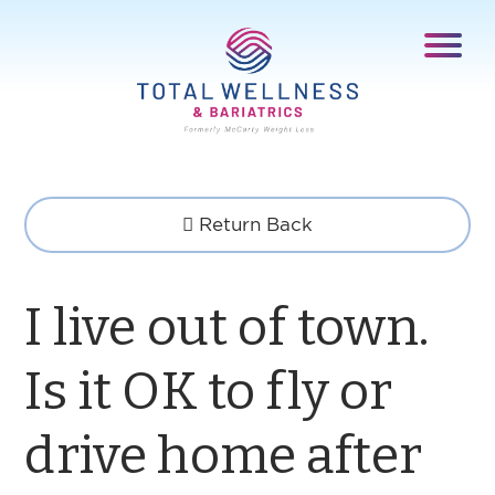
Return Back
I live out of town.
Is it OK to fly or
drive home after