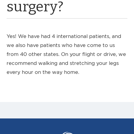
surgery?
Yes! We have had 4 international patients, and
we also have patients who have come to us
from 40 other states. On your flight or drive, we
recommend walking and stretching your legs
every hour on the way home.