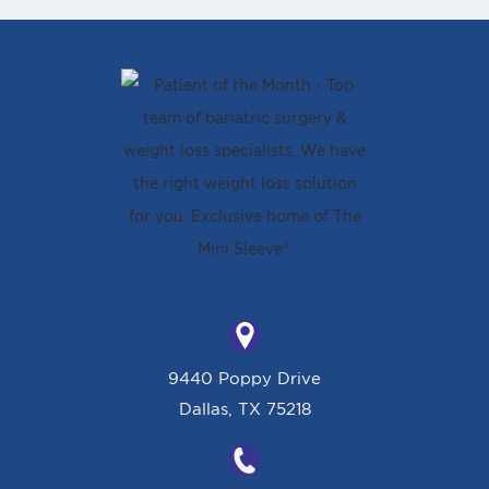
9440 Poppy Drive
Dallas, TX 75218