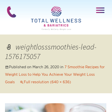
weightlosssmoothies-lead-
1576175057
Published on
March 26, 2020
in
7 Smoothie Recipes for
Weight Loss to Help You Achieve Your Weight Loss
Goals
Full resolution (640 × 636)